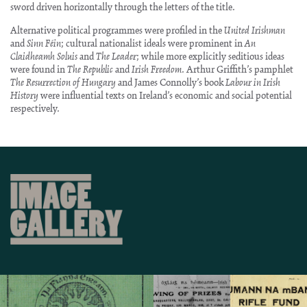
sword driven horizontally through the letters of the title.
Alternative political programmes were profiled in the
United Irishman
and
Sinn Féin
; cultural nationalist ideals were prominent in
An
Claidheamh Soluis
and
The Leader
; while more explicitly seditious ideas
were found in
The Republic
and
Irish Freedom
. Arthur Griffith’s pamphlet
The Resurrection of Hungary
and James Connolly’s book
Labour in Irish
History
were influential texts on Ireland’s economic and social potential
respectively.