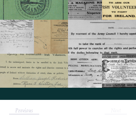
Previous
Next