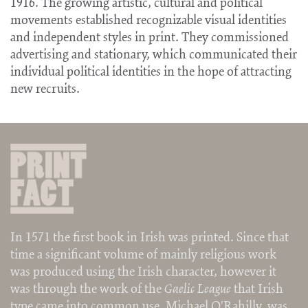
1916. The growing artistic, cultural and political
movements established recognizable visual identities
and independent styles in print. They commissioned
advertising and stationary, which communicated their
individual political identities in the hope of attracting
new recruits.
In 1571 the first book in Irish was printed. Since that
time a significant volume of mainly religious work
was produced using the Irish character, however it
was through the work of the
Gaelic League
that Irish
type came into common use. Michael O'Rahilly was