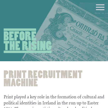
PRINT RECRUITMENT
MACHINE
Print played a key role in the formation of cultural and
political identities in Ireland in the run up to Easter