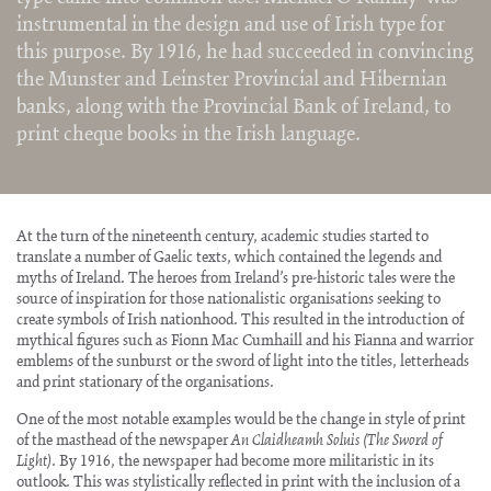
instrumental in the design and use of Irish type for
this purpose. By 1916, he had succeeded in convincing
the Munster and Leinster Provincial and Hibernian
banks, along with the Provincial Bank of Ireland, to
print cheque books in the Irish language.
At the turn of the nineteenth century, academic studies started to
translate a number of Gaelic texts, which contained the legends and
myths of Ireland. The heroes from Ireland’s pre-historic tales were the
source of inspiration for those nationalistic organisations seeking to
create symbols of Irish nationhood. This resulted in the introduction of
mythical figures such as Fionn Mac Cumhaill and his Fianna and warrior
emblems of the sunburst or the sword of light into the titles, letterheads
and print stationary of the organisations.
One of the most notable examples would be the change in style of print
of the masthead of the newspaper
An Claidheamh Soluis (The Sword of
Light)
. By 1916, the newspaper had become more militaristic in its
outlook. This was stylistically reflected in print with the inclusion of a